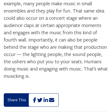
example, many people make music in small
ensembles and they play for fun. That same idea
could also occur on a concert stage where an
audience claps at certain appropriate moments
and engages with the music from this kind of
fourth wall. Importantly, it can also be people
behind the stage who are making that production
occur — the lighting people, the sound people,
the ushers who put you to your seats. Humans
doing music and engaging with music. That’s what
musicking is.
F
T
L
E
Share This
a
w
i
m
c
i
n
a