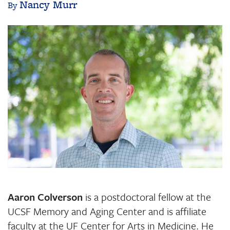
Nancy Murr
Image
Aaron Colverson
is a postdoctoral fellow at the
UCSF Memory and Aging Center and is affiliate
faculty at the UF Center for Arts in Medicine. He