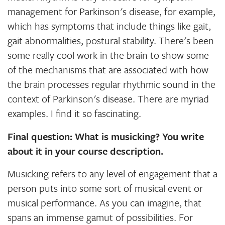
management for Parkinson's disease, for example,
which has symptoms that include things like gait,
gait abnormalities, postural stability. There's been
some really cool work in the brain to show some
of the mechanisms that are associated with how
the brain processes regular rhythmic sound in the
context of Parkinson's disease. There are myriad
examples. I find it so fascinating.
Final question: What is musicking? You write
about it in your course description.
Musicking refers to any level of engagement that a
person puts into some sort of musical event or
musical performance. As you can imagine, that
spans an immense gamut of possibilities. For