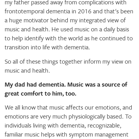
my father passed away from complications with
frontotemporal dementia in 2016 and that's been
a huge motivator behind my integrated view of
music and health. He used music on a daily basis
to help identify with the world as he continued to
transition into life with dementia.
So all of these things together inform my view on
music and health.
My dad had dementia. Music was a source of
great comfort to him, too.
We all know that music affects our emotions, and
emotions are very much physiologically based. To
individuals living with dementia, recognizable,
familiar music helps with symptom management