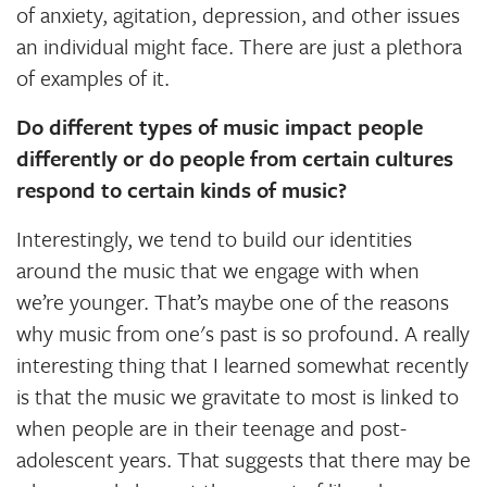
of anxiety, agitation, depression, and other issues
an individual might face. There are just a plethora
of examples of it.
Do different types of music impact people
differently or do people from certain cultures
respond to certain kinds of music?
Interestingly, we tend to build our identities
around the music that we engage with when
we’re younger. That’s maybe one of the reasons
why music from one's past is so profound. A really
interesting thing that I learned somewhat recently
is that the music we gravitate to most is linked to
when people are in their teenage and post-
adolescent years. That suggests that there may be