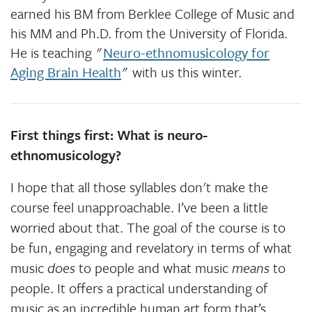
earned his BM from Berklee College of Music and
his MM and Ph.D. from the University of Florida.
He is teaching "
Neuro-ethnomusicology for
Aging Brain Health
" with us this winter.
First things first: What is neuro-
ethnomusicology?
I hope that all those syllables don't make the
course feel unapproachable. I’ve been a little
worried about that. The goal of the course is to
be fun, engaging and revelatory in terms of what
music
does
to people and what music
means
to
people. It offers a practical understanding of
music as an incredible human art form that’s