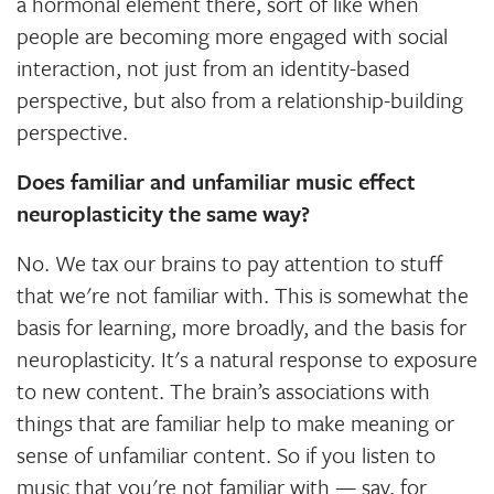
a hormonal element there, sort of like when
people are becoming more engaged with social
interaction, not just from an identity-based
perspective, but also from a relationship-building
perspective.
Does familiar and unfamiliar music effect
neuroplasticity the same way?
No. We tax our brains to pay attention to stuff
that we're not familiar with. This is somewhat the
basis for learning, more broadly, and the basis for
neuroplasticity. It's a natural response to exposure
to new content. The brain’s associations with
things that are familiar help to make meaning or
sense of unfamiliar content. So if you listen to
music that you're not familiar with — say, for