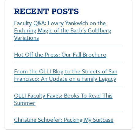
e
t
k
i
RECENT POSTS
b
t
e
l
o
e
d
o
r
I
Faculty Q&A: Lowry Yankwich on the
k
n
Enduring Magic of the Bach's Goldberg
Variations
Hot Off the Press: Our Fall Brochure
From the OLLI Blog to the Streets of San
Francisco: An Update on a Family Legacy
OLLI Faculty Faves: Books To Read This
Summer
Christine Schoefer: Packing My Suitcase