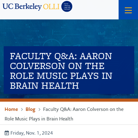
Skip
Skip
Search
to
to
primary
main
menu
content
FACULTY Q&A: AARON
COLVERSON ON THE
ROLE MUSIC PLAYS IN
BRAIN HEALTH
Breadcrumb
Home
Blog
Faculty Q&A: Aaron Colverson on the
Role Music Plays in Brain Health
Friday, Nov. 1, 2024