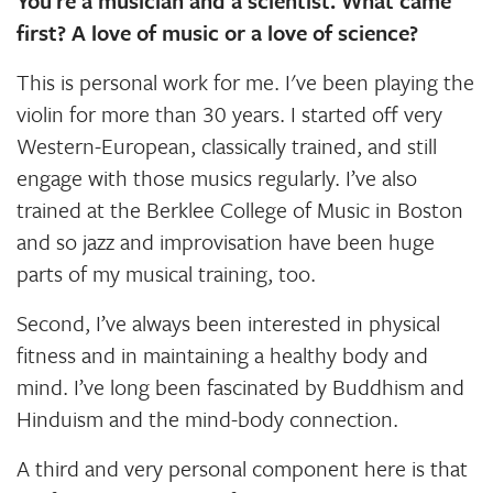
You’re a musician and a scientist. What came
first? A love of music or a love of science?
This is personal work for me. I've been playing the
violin for more than 30 years. I started off very
Western-European, classically trained, and still
engage with those musics regularly. I’ve also
trained at the Berklee College of Music in Boston
and so jazz and improvisation have been huge
parts of my musical training, too.
Second, I’ve always been interested in physical
fitness and in maintaining a healthy body and
mind. I’ve long been fascinated by Buddhism and
Hinduism and the mind-body connection.
A third and very personal component here is that