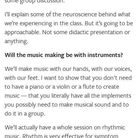
some group discussion.
I’ll explain some of the neuroscience behind what
we’re experiencing in the class. But it’s going to be
approachable. Not some didactic presentation or
anything.
Will the music making be with instruments?
We’ll make music with our hands, with our voices,
with our feet. I want to show that you don't need
to have a piano or a violin or a flute to create
music — that you literally have all the implements
you possibly need to make musical sound and to
do it in a group.
We’ll actually have a whole session on rhythmic
music. Rhythm is very effective for symptom