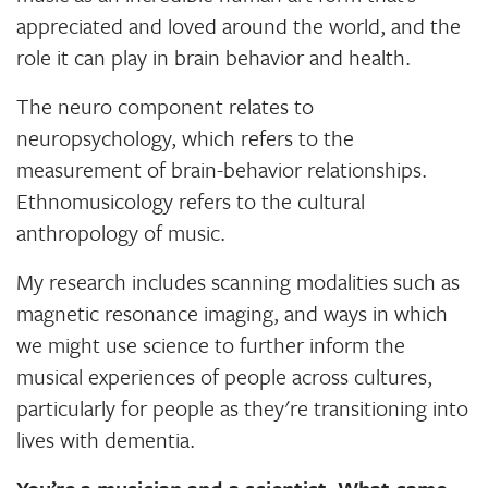
appreciated and loved around the world, and the
role it can play in brain behavior and health.
The neuro component relates to
neuropsychology, which refers to the
measurement of brain-behavior relationships.
Ethnomusicology refers to the cultural
anthropology of music.
My research includes scanning modalities such as
magnetic resonance imaging, and ways in which
we might use science to further inform the
musical experiences of people across cultures,
particularly for people as they're transitioning into
lives with dementia.