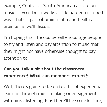
example, Central or South American accordion
music — your brain works a little harder, in a good
way. That’s a part of brain health and healthy
brain aging we’ll discuss.
I'm hoping that the course will encourage people
to try and listen and pay attention to music that
they might not have otherwise thought to pay
attention to.
Can you talk a bit about the classroom
experience? What can members expect?
Well, there’s going to be quite a bit of experiential
learning through music-making or engagement
with music listening. Plus there’ll be some lecture,