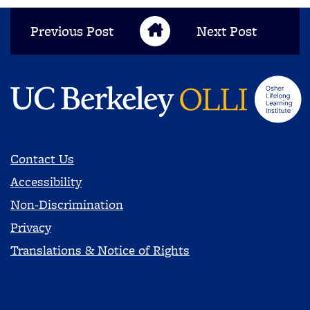
Previous Post
Next Post
Blog Home
Contact Us
Accessibility
Non-Discrimination
Privacy
Translations & Notice of Rights